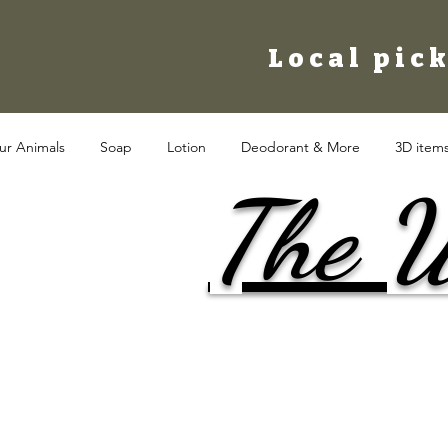
Local pick
ur Animals
Soap
Lotion
Deodorant & More
3D item
The W