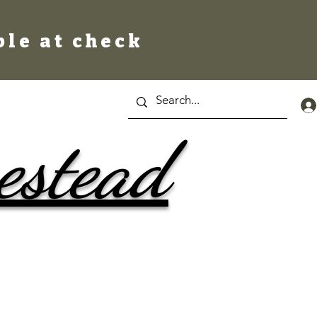
ble at check
estead