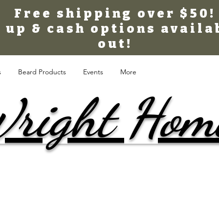
Free shipping over $50!
 up & cash options availa
out!
s
Beard Products
Events
More
right Hom