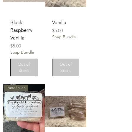
Black
Vanilla
Raspberry
Price
$5.00
Soap Bundle
Vanilla
Price
$5.00
Soap Bundle
Out of
Out of
Stock
Stock
Best Seller