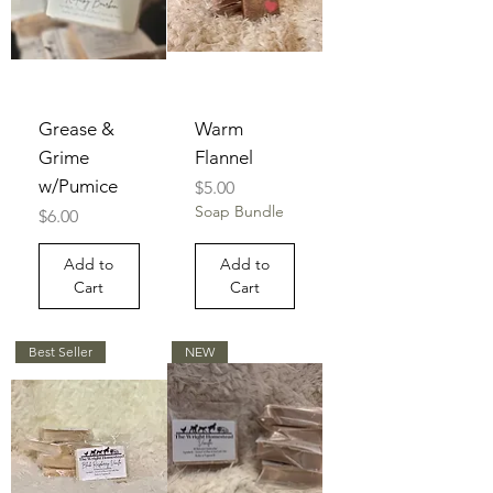
Grease &
Warm
Grime
Flannel
w/Pumice
Price
$5.00
Soap Bundle
Price
$6.00
Add to
Add to
Cart
Cart
Best Seller
NEW