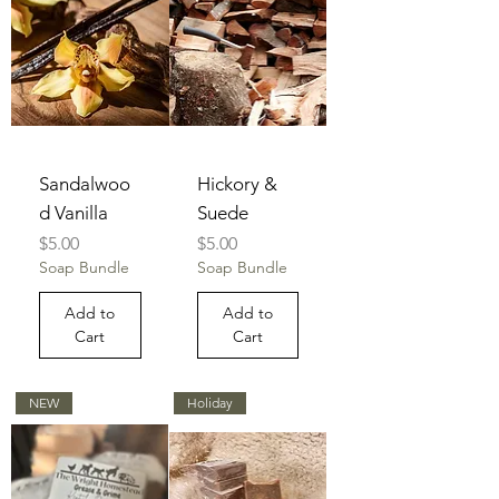
Sandalwoo
Hickory &
d Vanilla
Suede
Price
Price
$5.00
$5.00
Soap Bundle
Soap Bundle
Add to
Add to
Cart
Cart
NEW
Holiday