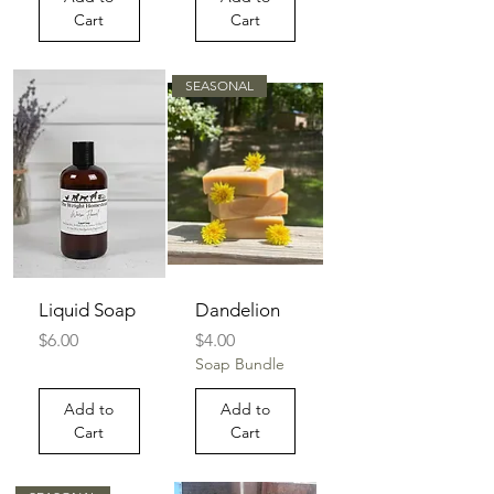
Cart
Cart
SEASONAL
Liquid Soap
Dandelion
Price
Price
$6.00
$4.00
Soap Bundle
Add to
Add to
Cart
Cart