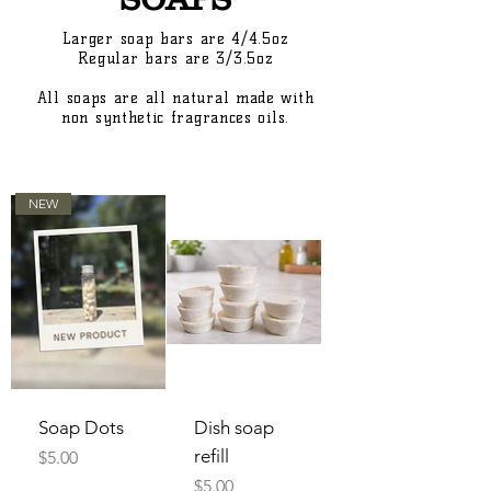
Larger soap bars are 4/4.5oz
Regular bars are 3/3.5oz
All soaps are all natural made with
non synthetic fragrances oils.
NEW
Soap Dots
Dish soap
refill
Price
$5.00
Price
$5.00