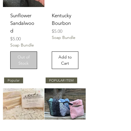
Sunflower
Kentucky
Sandalwoo
Bourbon
d
Price
$5.00
Soap Bundle
Price
$5.00
Soap Bundle
Out of
Add to
Stock
Cart
Popular
POPULAR ITEM