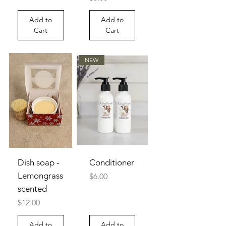
Add to
Add to
Cart
Cart
NEW
Dish soap -
Conditioner
Lemongrass
Price
$6.00
scented
Price
$12.00
Add to
Add to