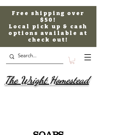
Free shipping over
$50!
Local pick up & cash
options available at
check out!
The Wright Homestead
SOAPS