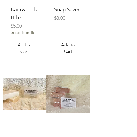
Backwoods
Soap Saver
Hike
Price
$3.00
Price
$5.00
Soap Bundle
Add to
Add to
Cart
Cart
Unscented
Lavender