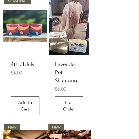
SEASONAL
4th of July
Lavender
Pet
Price
$6.00
Shampoo
Price
$6.00
Add to
Pre-
Cart
Order
NEW
NEW