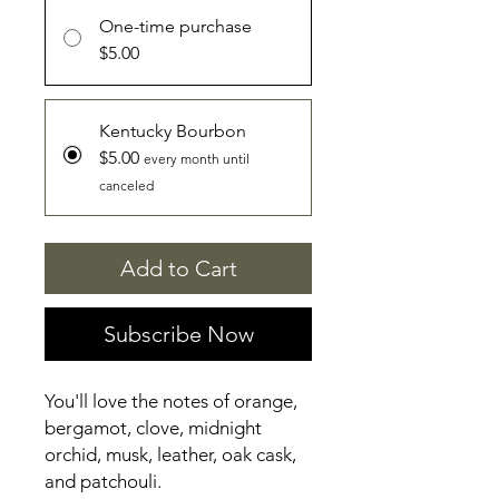
One-time purchase
$5.00
Kentucky Bourbon
$5.00
every month until
canceled
Add to Cart
Subscribe Now
You'll love the notes of orange,
bergamot, clove, midnight
orchid, musk, leather, oak cask,
and patchouli.