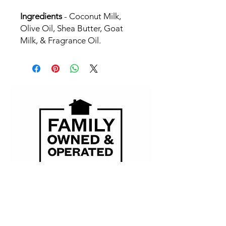
Ingredients
- Coconut Milk,
Olive Oil, Shea Butter, Goat
Milk, & Fragrance Oil.