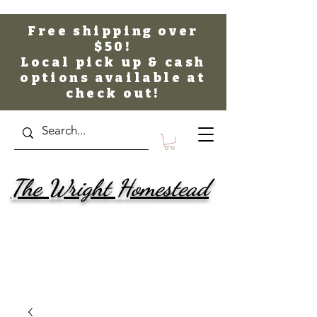
Free shipping over
$50!
Local pick up & cash
options available at
check out!
The Wright Homestead