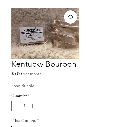
Kentucky Bourbon
Price
$5.00
per month
Soap Bundle
Quantity
*
Price Options
*