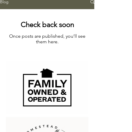
Blog
Check back soon
Once posts are published, you’ll see
them here.