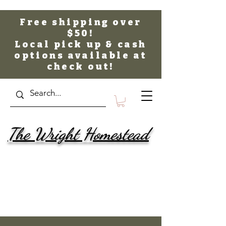
Free shipping over
$50!
Local pick up & cash
options available at
check out!
The Wright Homestead